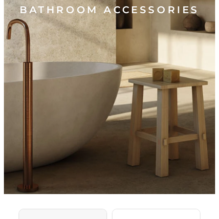
BATHROOM ACCESSORIES