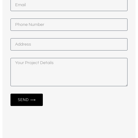
SEND ⟶