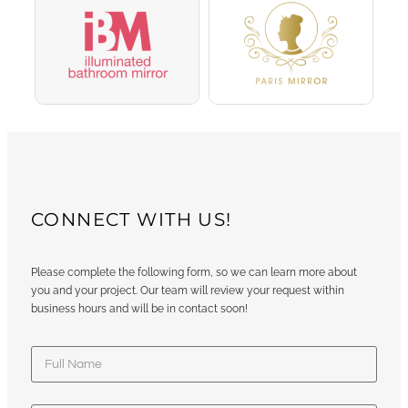
CONNECT WITH US!
Please complete the following form, so we can learn more about
you and your project. Our team will review your request within
business hours and will be in contact soon!