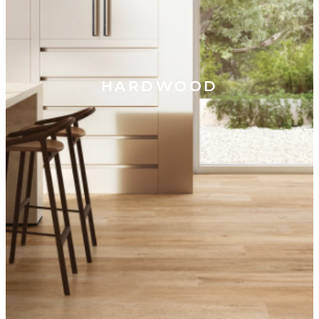
HARDWOOD