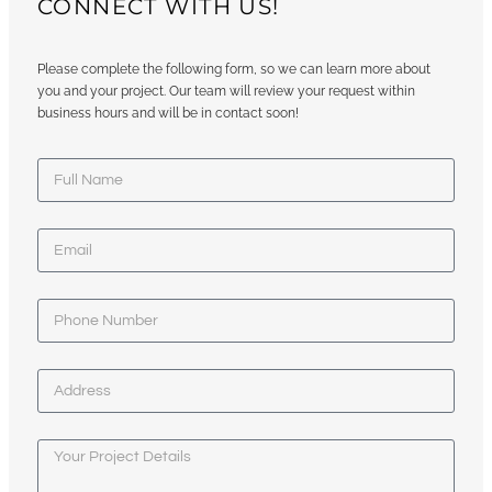
CONNECT WITH US!
Please complete the following form, so we can learn more about
you and your project. Our team will review your request within
business hours and will be in contact soon!