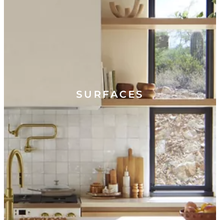
SURFACES