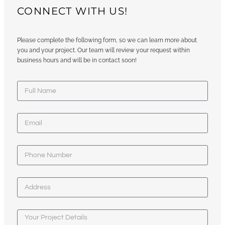
CONNECT WITH US!
Please complete the following form, so we can learn more about
you and your project. Our team will review your request within
business hours and will be in contact soon!